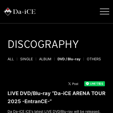
DISCOGRAPHY
ALL
SINGLE
ALBUM
DVD / Blu-ray
OTHERS
LIVE DVD/Blu-ray “Da-iCE ARENA TOUR
2025 -EntranCE-”
Da Da-iCE iCE's latest LIVE DVD/Blu-ray will be released,