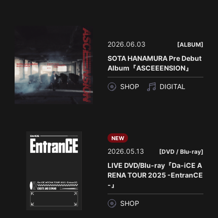
2026.06.03
[ALBUM]
SOTA HANAMURA Pre Debut
Album『ASCEEENSION』
SHOP
DIGITAL
NEW
2026.05.13
[DVD / Blu-ray]
LIVE DVD/Blu-ray『Da-iCE A
RENA TOUR 2025 -EntranCE
-』
SHOP