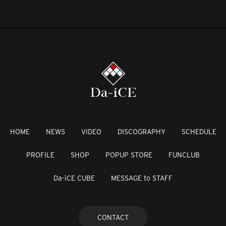
HOME
NEWS
VIDEO
DISCOGRAPHY
SCHEDULE
PROFILE
SHOP
POPUP STORE
FUNCLUB
Da-iCE CUBE
MESSAGE to STAFF
CONTACT