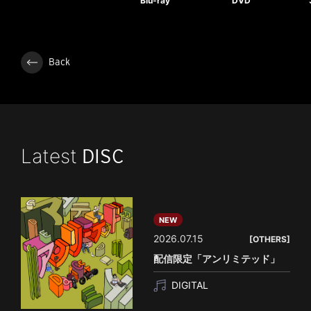
Blu-ray
DVD
Back
Latest
DISC
NEW
2026.07.15
[OTHERS]
配信限定「アンリミテッド」
DIGITAL